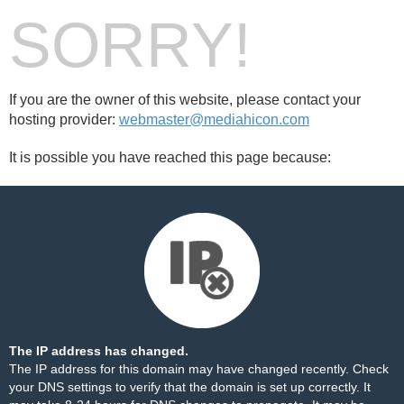
SORRY!
If you are the owner of this website, please contact your
hosting provider:
webmaster@mediahicon.com
It is possible you have reached this page because:
The IP address has changed.
The IP address for this domain may have changed recently. Check
your DNS settings to verify that the domain is set up correctly. It