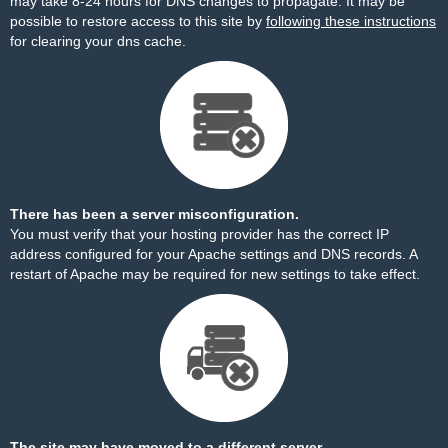
may take 8-24 hours for DNS changes to propagate. It may be
possible to restore access to this site by
following these instructions
for clearing your dns cache.
There has been a server misconfiguration.
You must verify that your hosting provider has the correct IP
address configured for your Apache settings and DNS records. A
restart of Apache may be required for new settings to take effect.
The site may have moved to a different server.