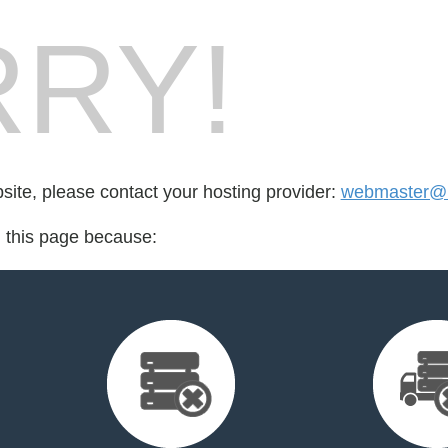
RY!
bsite, please contact your hosting provider:
webmaster@
d this page because: