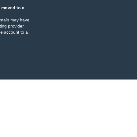
 moved to a
omain may have
ing provider
e account to a