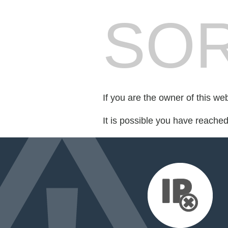
SOR
If you are the owner of this we
It is possible you have reache