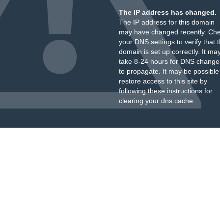
The IP address has changed.
The IP address for this domain
may have changed recently. Ch
your DNS settings to verify that 
domain is set up correctly. It ma
take 8-24 hours for DNS change
to propagate. It may be possible
restore access to this site by
following these instructions
for
clearing your dns cache.