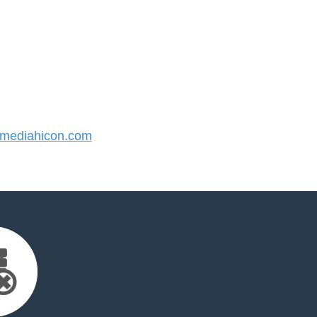
mediahicon.com