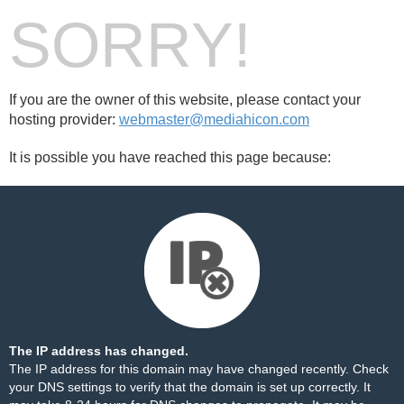
SORRY!
If you are the owner of this website, please contact your
hosting provider:
webmaster@mediahicon.com
It is possible you have reached this page because:
The IP address has changed.
The IP address for this domain may have changed recently. Check
your DNS settings to verify that the domain is set up correctly. It