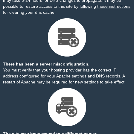
may take 8-24 hours for DNS changes to propagate. It may be
possible to restore access to this site by
following these instructions
for clearing your dns cache.
There has been a server misconfiguration.
You must verify that your hosting provider has the correct IP
address configured for your Apache settings and DNS records. A
restart of Apache may be required for new settings to take effect.
The site may have moved to a different server.