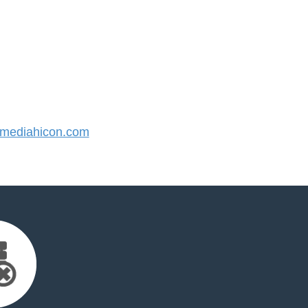
mediahicon.com