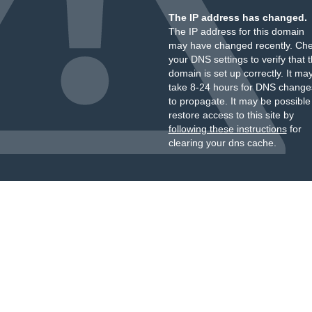
The IP address has changed.
The IP address for this domain
may have changed recently. Ch
your DNS settings to verify that 
domain is set up correctly. It ma
take 8-24 hours for DNS change
to propagate. It may be possible
restore access to this site by
following these instructions
for
clearing your dns cache.