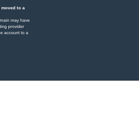
 moved to a
omain may have
ing provider
e account to a