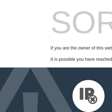
SOR
If you are the owner of this we
It is possible you have reache