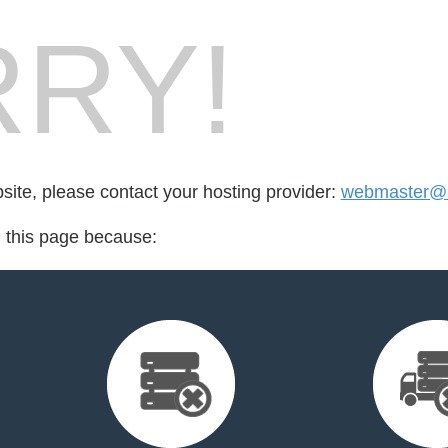
RY!
bsite, please contact your hosting provider:
webmaster@
d this page because: