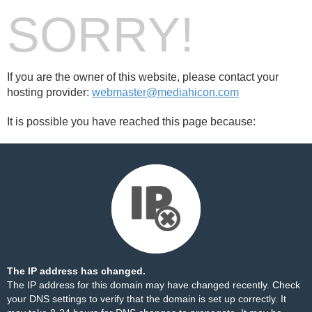
SORRY!
If you are the owner of this website, please contact your
hosting provider:
webmaster@mediahicon.com
It is possible you have reached this page because:
The IP address has changed.
The IP address for this domain may have changed recently. Check
your DNS settings to verify that the domain is set up correctly. It