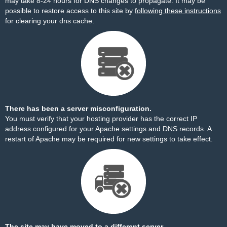
may take 8-24 hours for DNS changes to propagate. It may be
possible to restore access to this site by
following these instructions
for clearing your dns cache.
There has been a server misconfiguration.
You must verify that your hosting provider has the correct IP
address configured for your Apache settings and DNS records. A
restart of Apache may be required for new settings to take effect.
The site may have moved to a different server.