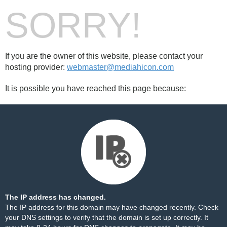
SORRY!
If you are the owner of this website, please contact your
hosting provider:
webmaster@mediahicon.com
It is possible you have reached this page because:
The IP address has changed.
The IP address for this domain may have changed recently. Check
your DNS settings to verify that the domain is set up correctly. It