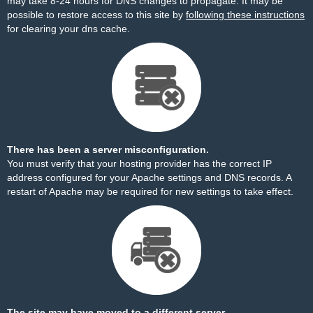
may take 8-24 hours for DNS changes to propagate. It may be
possible to restore access to this site by
following these instructions
for clearing your dns cache.
There has been a server misconfiguration.
You must verify that your hosting provider has the correct IP
address configured for your Apache settings and DNS records. A
restart of Apache may be required for new settings to take effect.
The site may have moved to a different server.