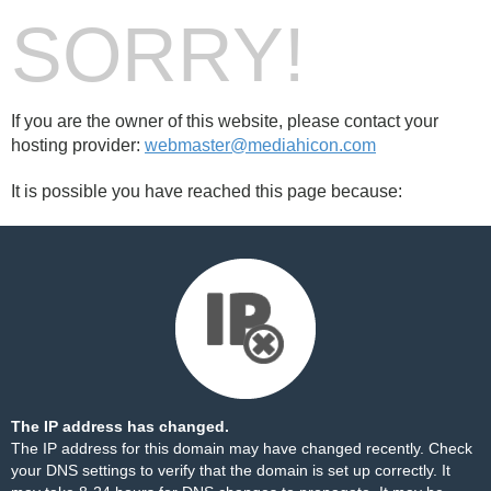
SORRY!
If you are the owner of this website, please contact your
hosting provider:
webmaster@mediahicon.com
It is possible you have reached this page because:
The IP address has changed.
The IP address for this domain may have changed recently. Check
your DNS settings to verify that the domain is set up correctly. It