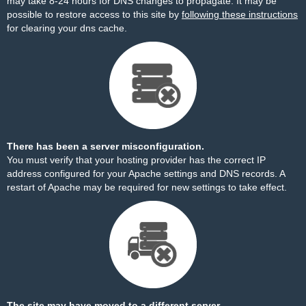
may take 8-24 hours for DNS changes to propagate. It may be
possible to restore access to this site by
following these instructions
for clearing your dns cache.
There has been a server misconfiguration.
You must verify that your hosting provider has the correct IP
address configured for your Apache settings and DNS records. A
restart of Apache may be required for new settings to take effect.
The site may have moved to a different server.