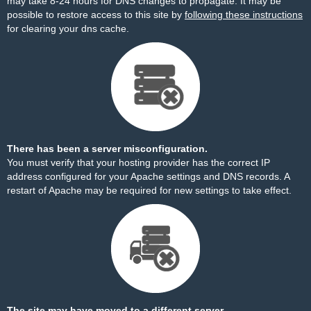
may take 8-24 hours for DNS changes to propagate. It may be
possible to restore access to this site by
following these instructions
for clearing your dns cache.
There has been a server misconfiguration.
You must verify that your hosting provider has the correct IP
address configured for your Apache settings and DNS records. A
restart of Apache may be required for new settings to take effect.
The site may have moved to a different server.