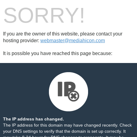
SORRY!
If you are the owner of this website, please contact your
hosting provider:
webmaster@mediahicon.com
It is possible you have reached this page because:
The IP address has changed.
The IP address for this domain may have changed recently. Check
your DNS settings to verify that the domain is set up correctly. It