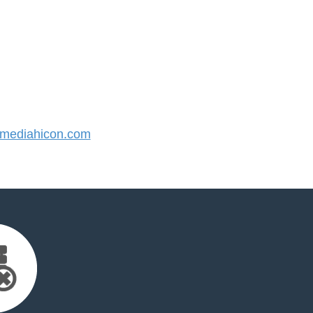
mediahicon.com