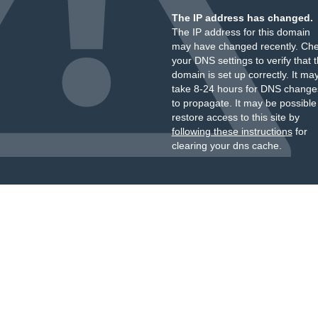
The IP address has changed.
The IP address for this domain
may have changed recently. Ch
your DNS settings to verify that 
domain is set up correctly. It ma
take 8-24 hours for DNS change
to propagate. It may be possible
restore access to this site by
following these instructions
for
clearing your dns cache.