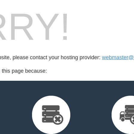
RY!
bsite, please contact your hosting provider:
webmaster@
d this page because: