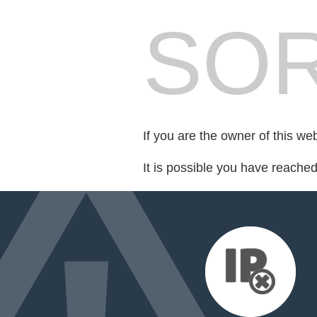
SOR
If you are the owner of this we
It is possible you have reache