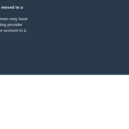
 moved to a
omain may have
ing provider
e account to a