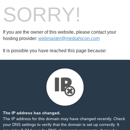
SORRY!
If you are the owner of this website, please contact your
hosting provider:
webmaster@mediahicon.com
It is possible you have reached this page because:
The IP address has changed.
The IP address for this domain may have changed recently. Check
your DNS settings to verify that the domain is set up correctly. It