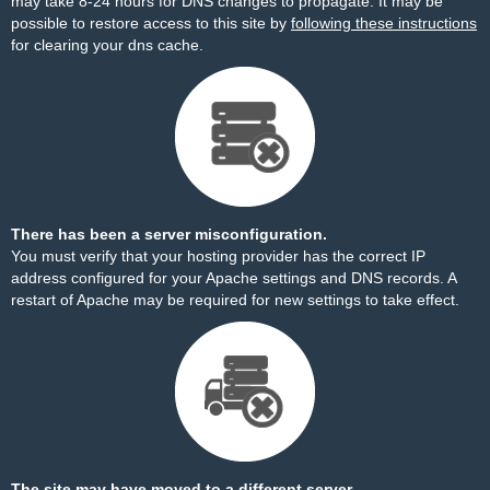
may take 8-24 hours for DNS changes to propagate. It may be
possible to restore access to this site by
following these instructions
for clearing your dns cache.
There has been a server misconfiguration.
You must verify that your hosting provider has the correct IP
address configured for your Apache settings and DNS records. A
restart of Apache may be required for new settings to take effect.
The site may have moved to a different server.