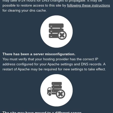
may take 8-24 hours for DNS changes to propagate. It may be
possible to restore access to this site by
following these instructions
for clearing your dns cache.
There has been a server misconfiguration.
You must verify that your hosting provider has the correct IP
address configured for your Apache settings and DNS records. A
restart of Apache may be required for new settings to take effect.
The site may have moved to a different server.