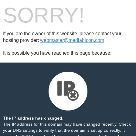
SORRY!
If you are the owner of this website, please contact your
hosting provider:
webmaster@mediahicon.com
It is possible you have reached this page because:
The IP address has changed.
The IP address for this domain may have changed recently. Check
your DNS settings to verify that the domain is set up correctly. It